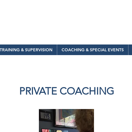
TRAINING & SUPERVISION
COACHING & SPECIAL EVENTS
PRIVATE COACHING