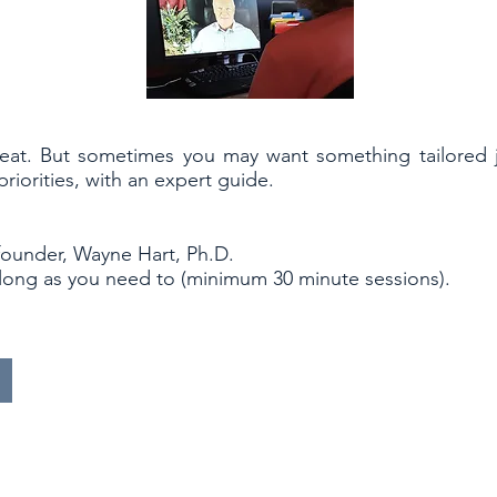
reat. But sometimes you may want something tailored j
iorities, with an expert guide.
founder, Wayne Hart, Ph.D.
 long as you need to (minimum 30 minute sessions).