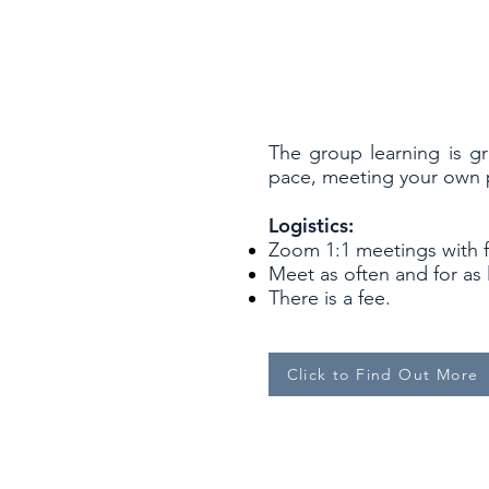
The group learning is g
pace, meeting your own pr
Logistics:
Zoom 1:1 meetings with 
Meet as often and for as
There is a fee.
Click to Find Out More