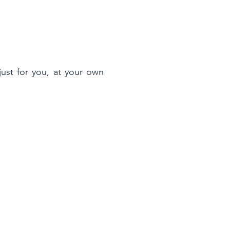
ust for you, at your own