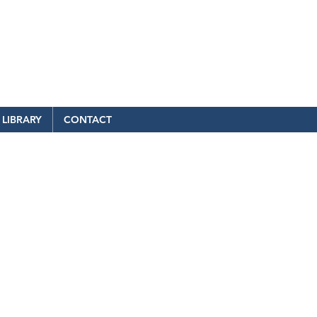
LIBRARY
CONTACT