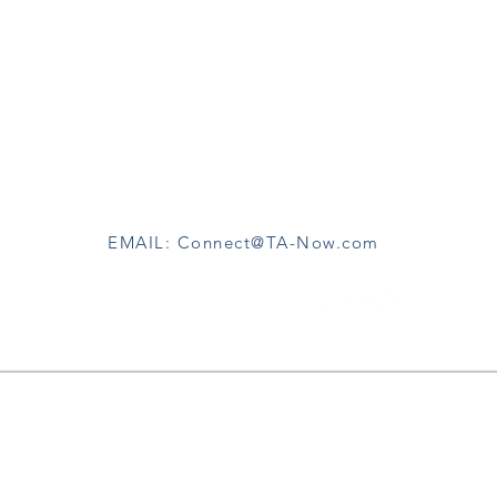
CONTACT
TA-Now
c/o Wayne Hart, PHD
San Diego California
EMAIL: Connect@TA-Now.com
FOLLOW TA-NOW
Subscribe Now
p and be eligible to attend Free Subscribers-only Discussio
hops, and receive Email Updates when we share TA-No