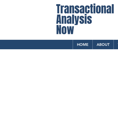
HOME
ABOUT